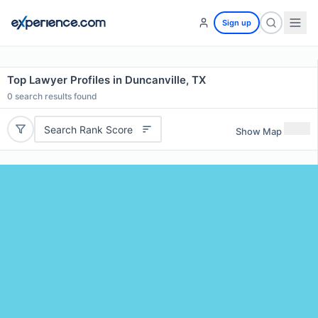
Sign up
Top Lawyer Profiles in Duncanville, TX
0
search results found
Search Rank Score
Show Map