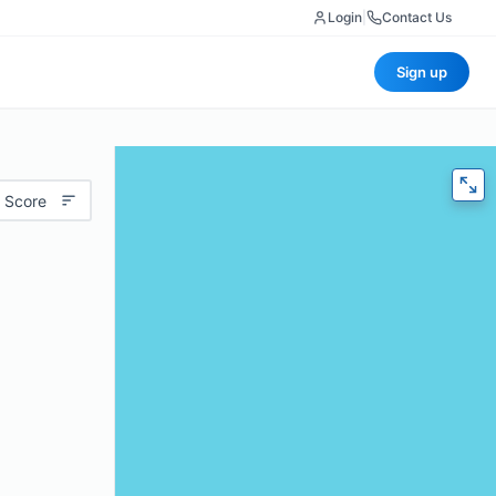
Login
|
Contact Us
Sign up
 Score