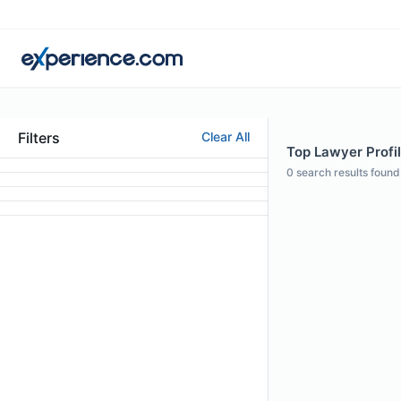
Filters
Clear All
Top Lawyer Profil
0
search results found