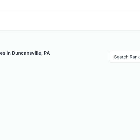
es in Duncansville, PA
Search Rank