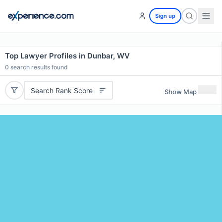
Sign up
Top Lawyer Profiles in Dunbar, WV
0
search results found
Search Rank Score
Show Map