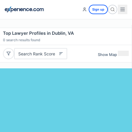
Sign up
Top Lawyer Profiles in Dublin, VA
0
search results found
Search Rank Score
Show Map