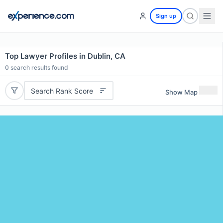
Sign up
Top Lawyer Profiles in Dublin, CA
0
search results found
Search Rank Score
Show Map