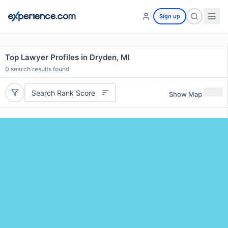
Sign up
Top Lawyer Profiles in Dryden, MI
0
search results found
Search Rank Score
Show Map