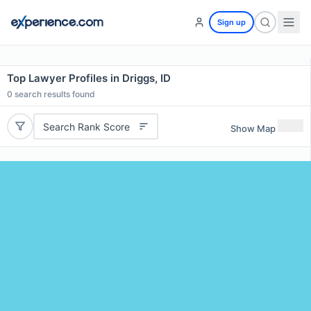
Sign up
Top Lawyer Profiles in Driggs, ID
0
search results found
Search Rank Score
Show Map