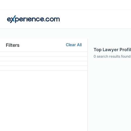
Filters
Clear All
Top Lawyer Profil
0
search results found