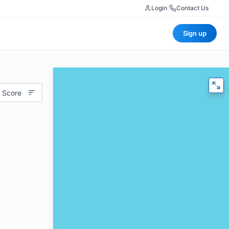
Login
|
Contact Us
Sign up
 Score