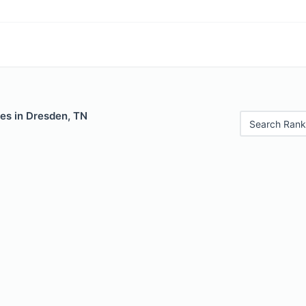
es in Dresden, TN
Search Rank