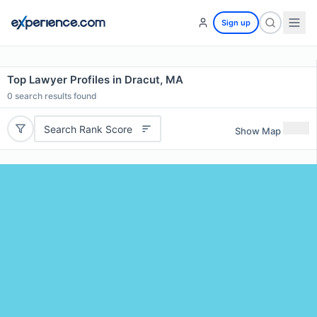
Sign up
Top Lawyer Profiles in Dracut, MA
0
search results found
Search Rank Score
Show Map