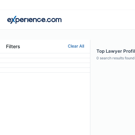
Filters
Clear All
Top Lawyer Profil
0
search results found