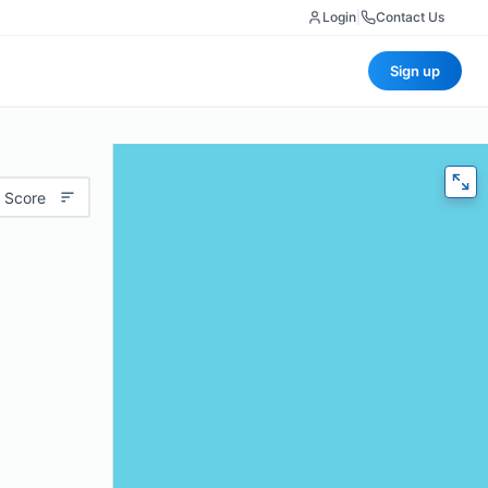
Login
|
Contact Us
Sign up
 Score