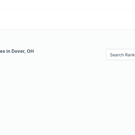
es in Dover, OH
Search Rank