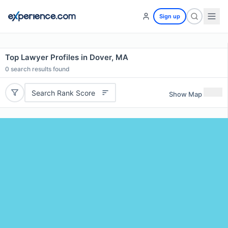
Sign up
Top Lawyer Profiles in Dover, MA
0
search results found
Search Rank Score
Show Map