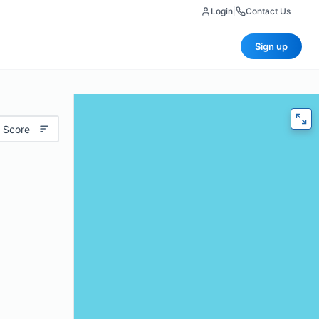
Login
|
Contact Us
Sign up
 Score