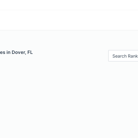
es in Dover, FL
Search Rank