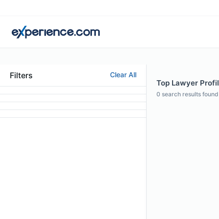
Filters
Clear All
Top Lawyer Profil
0
search results found