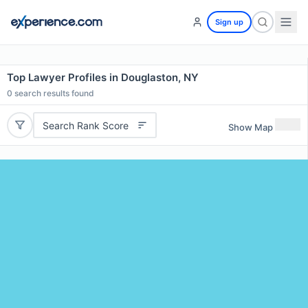
Sign up
Top Lawyer Profiles in Douglaston, NY
0
search results found
Search Rank Score
Show Map