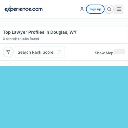
Sign up
Top Lawyer Profiles in Douglas, WY
0
search results found
Search Rank Score
Show Map