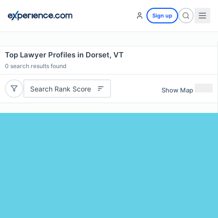
Sign up
Top Lawyer Profiles in Dorset, VT
0
search results found
Search Rank Score
Show Map