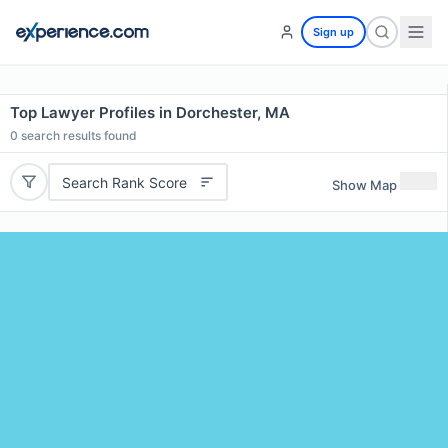
Sign up
Top Lawyer Profiles in Dorchester, MA
0
search results found
Search Rank Score
Show Map