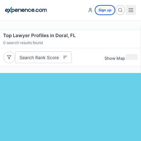
Sign up
Top Lawyer Profiles in Doral, FL
0
search results found
Search Rank Score
Show Map