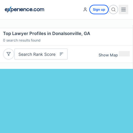
Sign up
Top Lawyer Profiles in Donalsonville, GA
0
search results found
Search Rank Score
Show Map