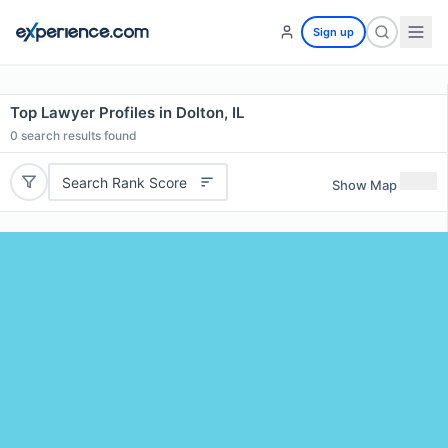
Sign up
Top Lawyer Profiles in Dolton, IL
0
search results found
Search Rank Score
Show Map