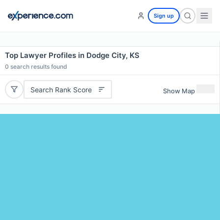
Sign up
Top Lawyer Profiles in Dodge City, KS
0
search results found
Search Rank Score
Show Map