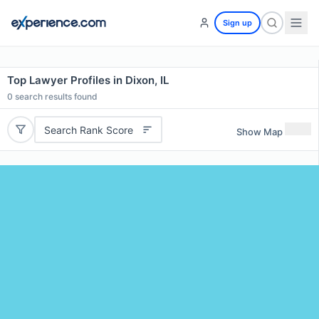
Sign up
Top Lawyer Profiles in Dixon, IL
0
search results found
Search Rank Score
Show Map