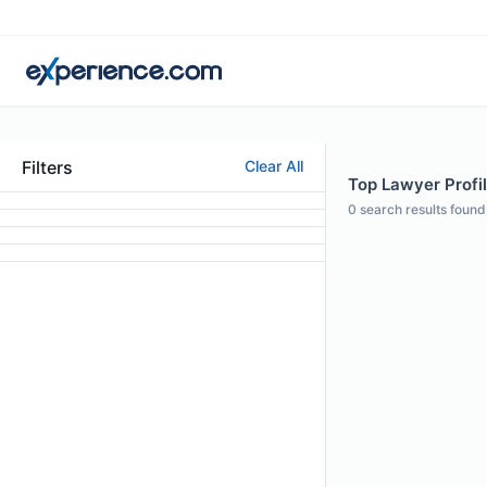
Filters
Clear All
Top Lawyer Profil
0
search results found