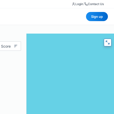
Login
|
Contact Us
Sign up
 Score