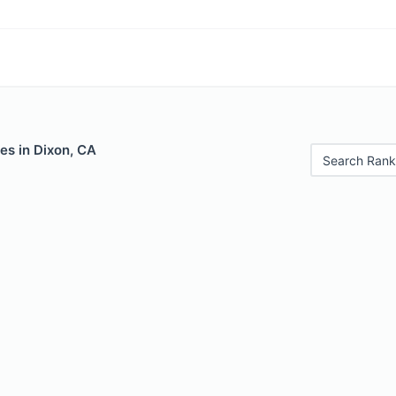
es in Dixon, CA
Search Rank