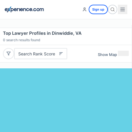
Sign up
Top Lawyer Profiles in Dinwiddie, VA
0
search results found
Search Rank Score
Show Map