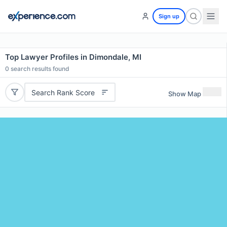
Sign up
Top Lawyer Profiles in Dimondale, MI
0
search results found
Search Rank Score
Show Map