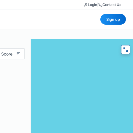
Login
|
Contact Us
Sign up
 Score