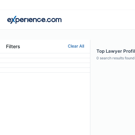
Filters
Clear All
Top Lawyer Profil
0
search results found