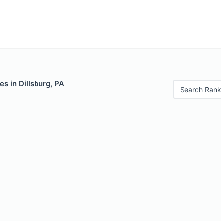
es in Dillsburg, PA
Search Rank