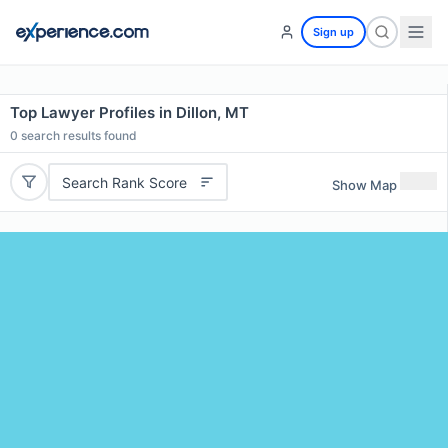
Sign up
Top Lawyer Profiles in Dillon, MT
0
search results found
Search Rank Score
Show Map