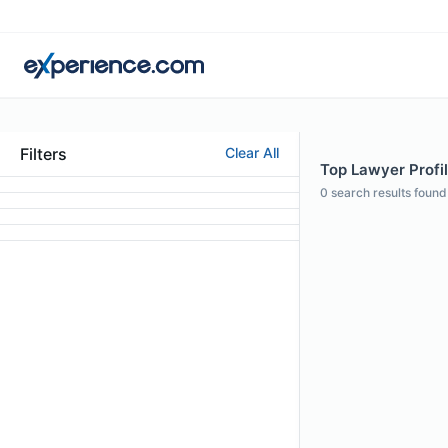
Filters
Clear All
Top Lawyer Profil
0
search results found