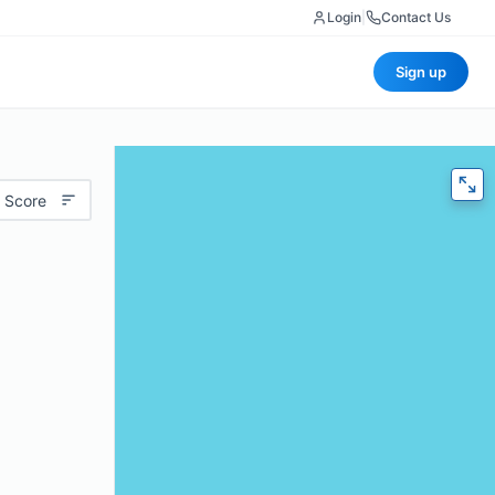
Login
|
Contact Us
Sign up
 Score