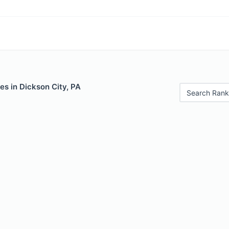
es in Dickson City, PA
Search Rank