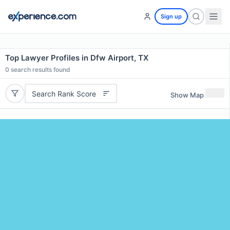
Sign up
Top Lawyer Profiles in Dfw Airport, TX
0
search results found
Search Rank Score
Show Map