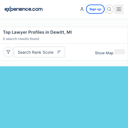
Sign up
Top Lawyer Profiles in Dewitt, MI
0
search results found
Search Rank Score
Show Map