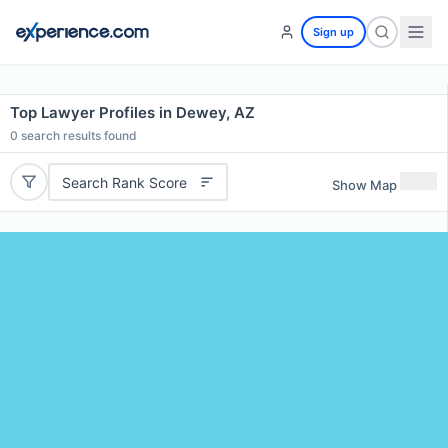
Sign up
Top Lawyer Profiles in Dewey, AZ
0
search results found
Search Rank Score
Show Map