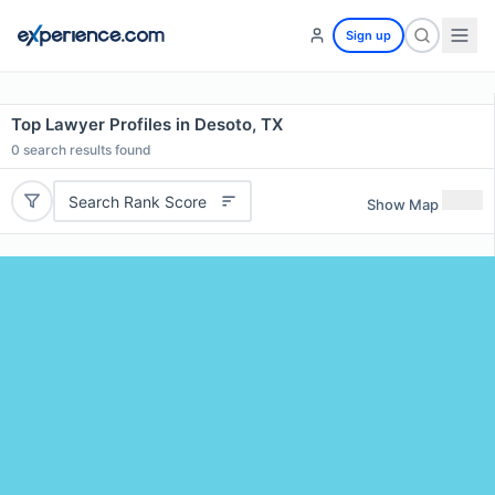
Sign up
Top Lawyer Profiles in Desoto, TX
0
search results found
Search Rank Score
Show Map