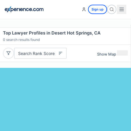
Sign up
Top Lawyer Profiles in Desert Hot Springs, CA
0
search results found
Search Rank Score
Show Map