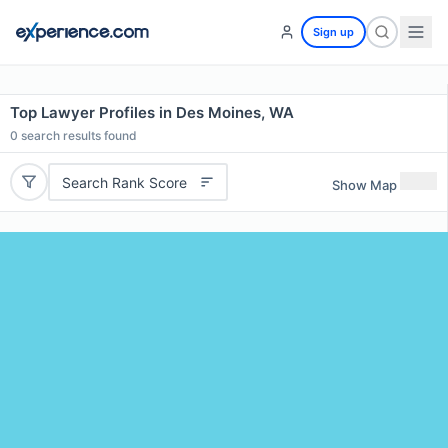
Sign up
Top Lawyer Profiles in Des Moines, WA
0
search results found
Search Rank Score
Show Map