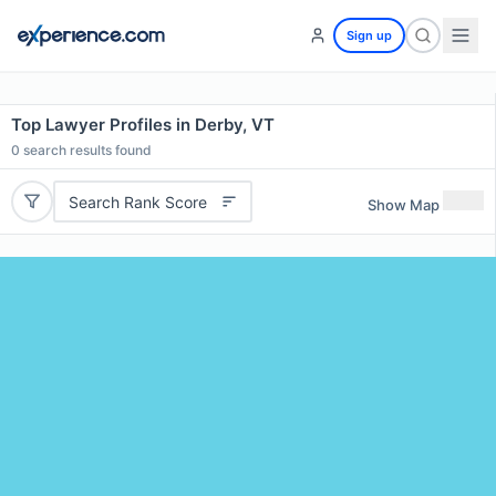
Sign up
Top Lawyer Profiles in Derby, VT
0
search results found
Search Rank Score
Show Map