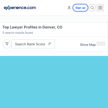
Sign up
Top Lawyer Profiles in Denver, CO
0
search results found
Search Rank Score
Show Map