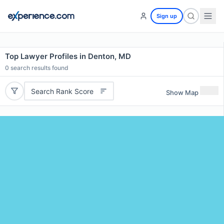
Sign up
Top Lawyer Profiles in Denton, MD
0
search results found
Search Rank Score
Show Map