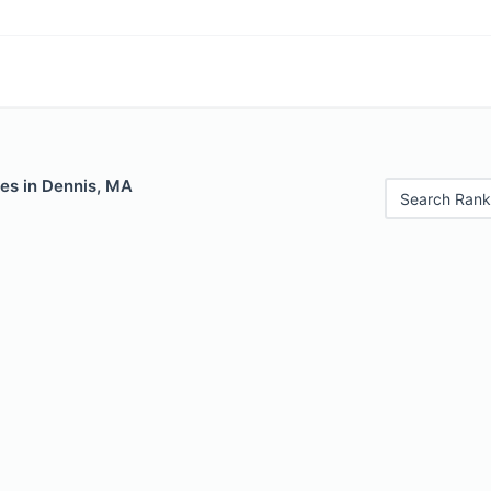
les in Dennis, MA
Search Rank