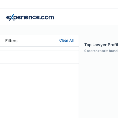
Filters
Clear All
Top Lawyer Profi
0
search results found