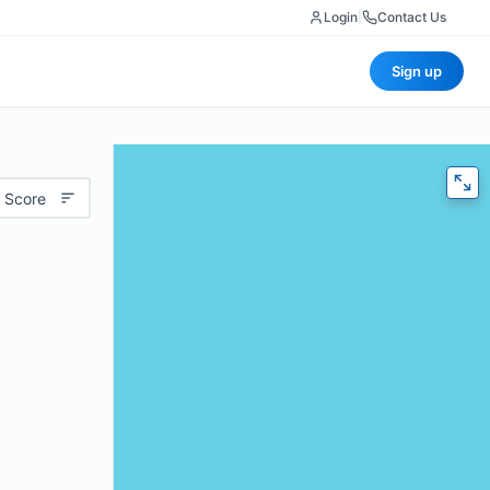
Login
|
Contact Us
Sign up
 Score