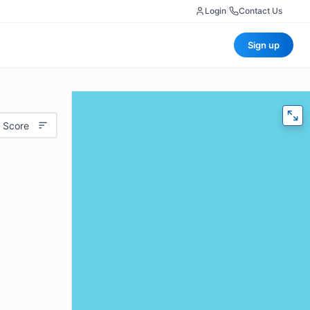
Login
|
Contact Us
Sign up
 Score