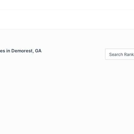
les in Demorest, GA
Search Rank