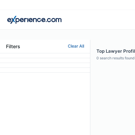
Filters
Clear All
Top Lawyer Profi
0
search results found