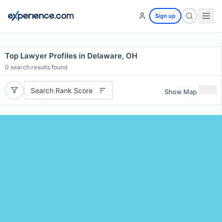
Sign up
Top Lawyer Profiles in Delaware, OH
0
search results found
Search Rank Score
Show Map