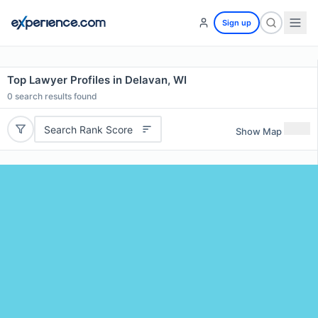
Sign up
Top Lawyer Profiles in Delavan, WI
0
search results found
Search Rank Score
Show Map