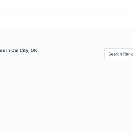
es in Del City, OK
Search Rank