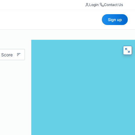
Login
|
Contact Us
Sign up
 Score