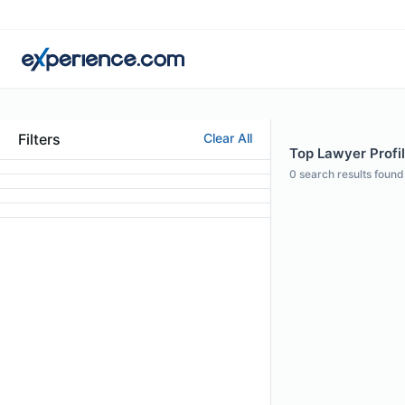
Filters
Clear All
Top Lawyer Profil
0
search results found