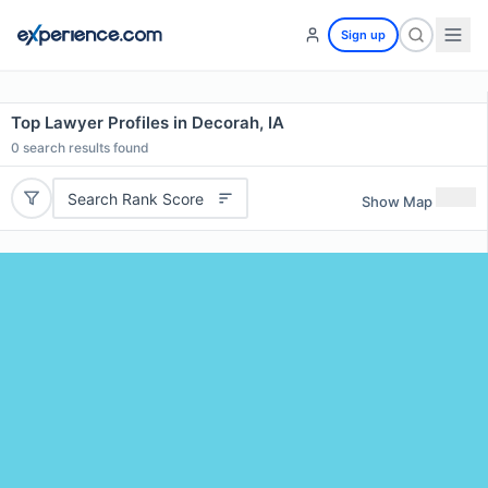
Sign up
Top Lawyer Profiles in Decorah, IA
0
search results found
Search Rank Score
Show Map