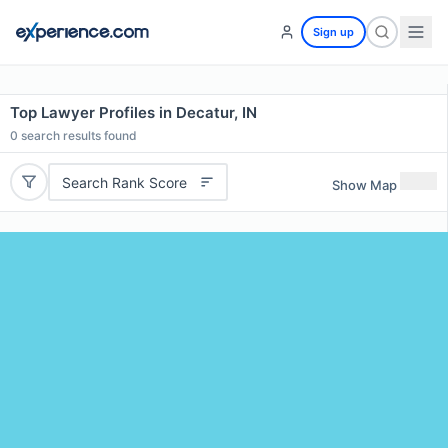
Sign up
Top Lawyer Profiles in Decatur, IN
0
search results found
Search Rank Score
Show Map