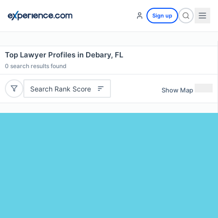
Sign up
Top Lawyer Profiles in Debary, FL
0
search results found
Search Rank Score
Show Map