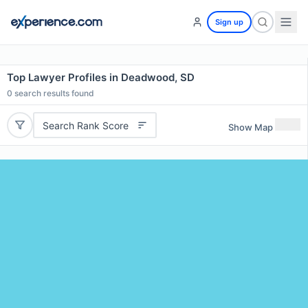
Sign up
Top Lawyer Profiles in Deadwood, SD
0
search results found
Search Rank Score
Show Map