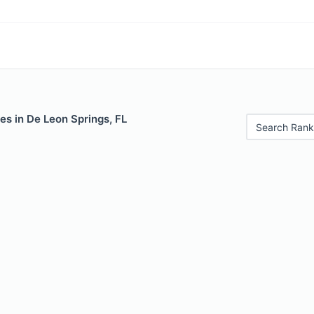
es in De Leon Springs, FL
Search Rank