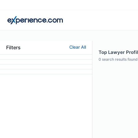
Filters
Clear All
Top Lawyer Profil
0
search results found