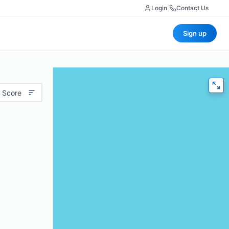
Login
|
Contact Us
Sign up
 Score