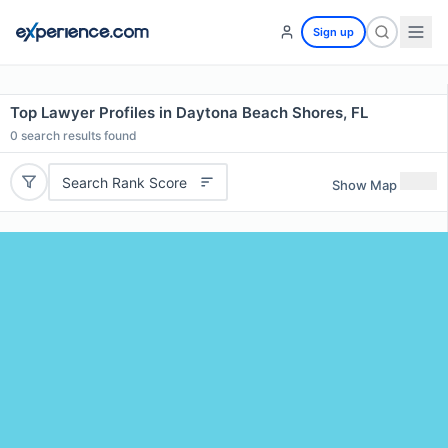
Sign up
Top Lawyer Profiles in Daytona Beach Shores, FL
0
search results found
Search Rank Score
Show Map