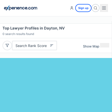
Sign up
Top Lawyer Profiles in Dayton, NV
0
search results found
Search Rank Score
Show Map