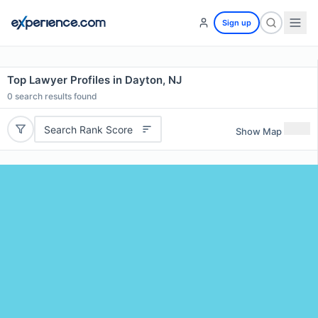
Sign up
Top Lawyer Profiles in Dayton, NJ
0
search results found
Search Rank Score
Show Map