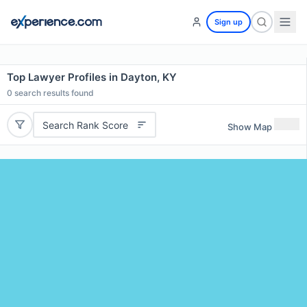
Sign up
Top Lawyer Profiles in Dayton, KY
0
search results found
Search Rank Score
Show Map